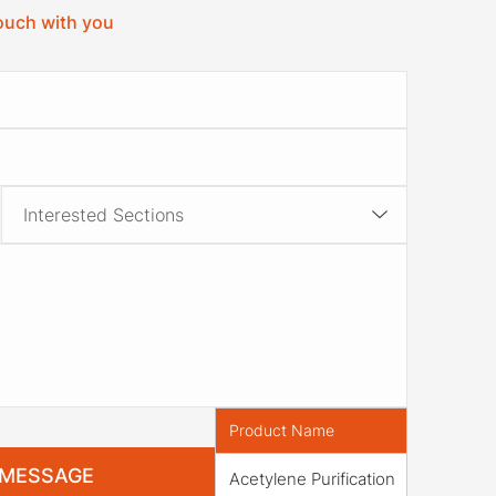
touch with you
Product Name
Acetylene Purification