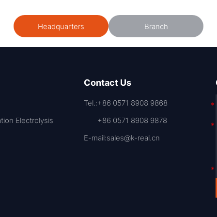
Headquarters
Branch
Contact Us
Tel.:
+86 0571 8908 9868
ation Electrolysis
+86 0571 8908 9878
E-mail:
sales@k-real.cn