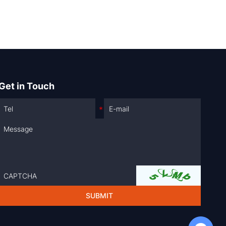
Get in Touch
Chat with Us