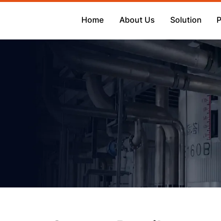
Home
About Us
Solution
P