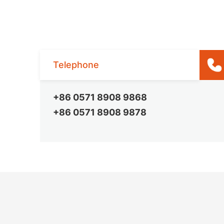
Telephone
+86 0571 8908 9868
+86 0571 8908 9878