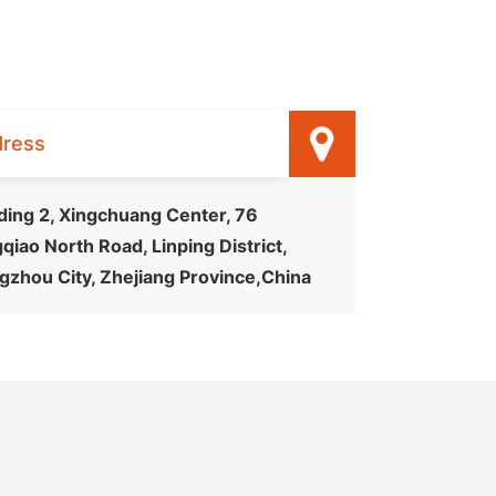
ress
ding 2, Xingchuang Center, 76
qiao North Road, Linping District,
gzhou City, Zhejiang Province,China