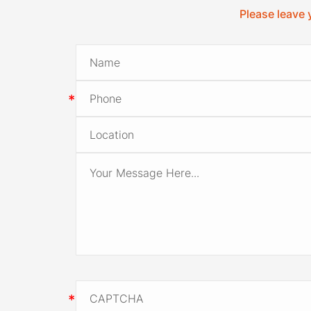
Please leave 