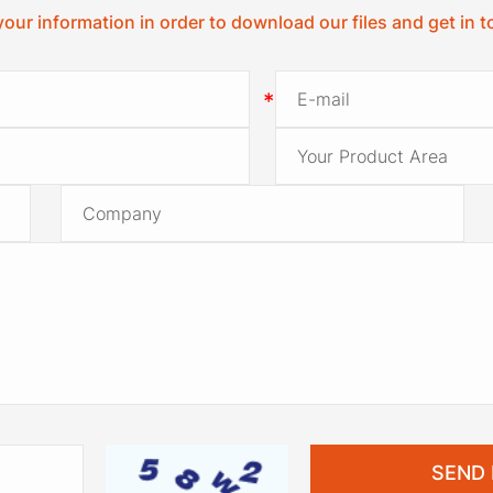
your information in order to download our files and get in 