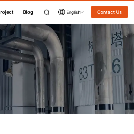
roject
Blog
Contact Us
English