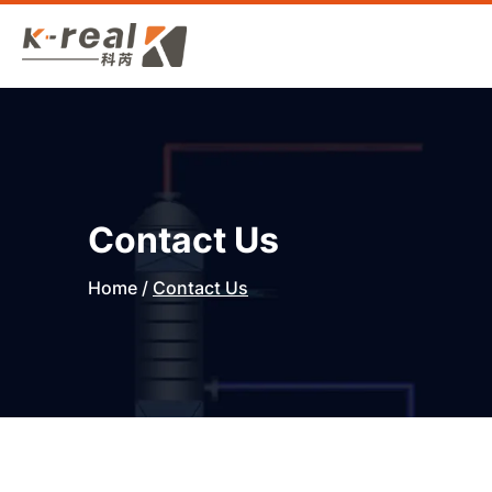
Contact Us
Home
/
Contact Us