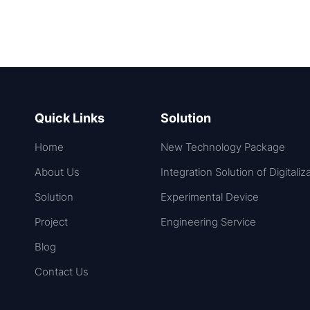
Quick Links
Solution
Home
New Technology Package
About Us
Integration Solution of Digitaliz
Solution
Experimental Device
Project
Engineering Service
Blog
Contact Us