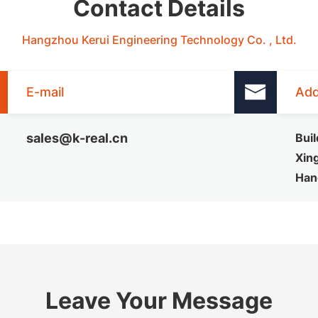
Contact Details
Hangzhou Kerui Engineering Technology Co. , Ltd.
E-mail
Add
sales@k-real.cn
Buil
Xing
Han
Leave Your Message